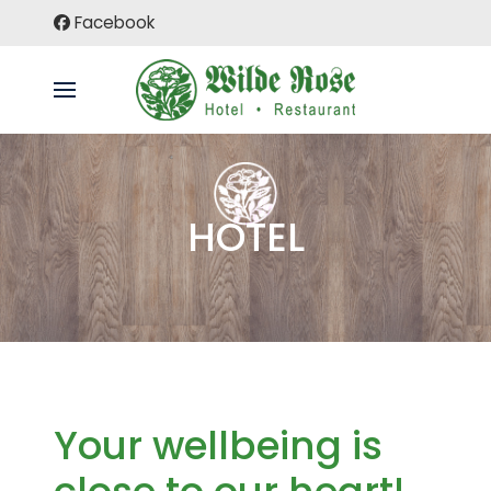
Facebook
HOTEL
Your wellbeing is