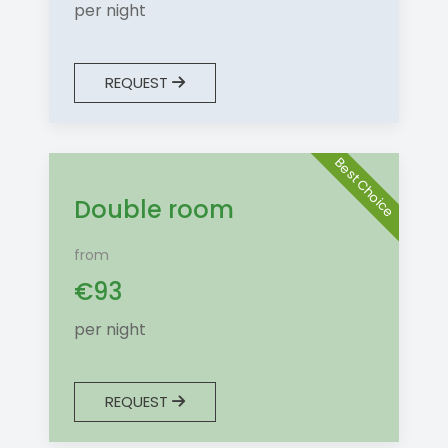
per night
REQUEST
Best Choice
Double room
from
€
93
per night
REQUEST