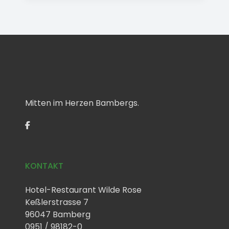
Mitten im Herzen Bambergs.
KONTAKT
Hotel-Restaurant Wilde Rose
Keßlerstrasse 7
96047 Bamberg
0951 / 98182-0