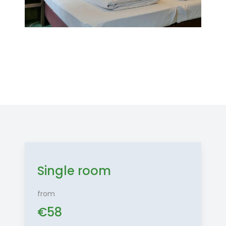
Single room
from
€
58