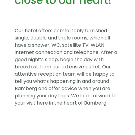
close to our heart!
Our hotel offers comfortably furnished
single, double and triple rooms, which all
have a shower, WC, satellite TV, WLAN
internet connection and telephone. After a
good night’s sleep, begin the day with
breakfast from our extensive buffet. Our
attentive reception team will be happy to
tell you what’s happening in and around
Bamberg and offer advice when you are
planning your day trips. We look forward to
your visit here in the heart of Bamberg.