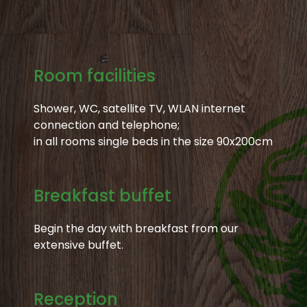
Room facilities
Shower, WC, satellite TV, WLAN internet
connection and telephone;
in all rooms single beds in the size 90x200cm
Breakfast buffet
Begin the day with breakfast from our
extensive buffet.
Reception