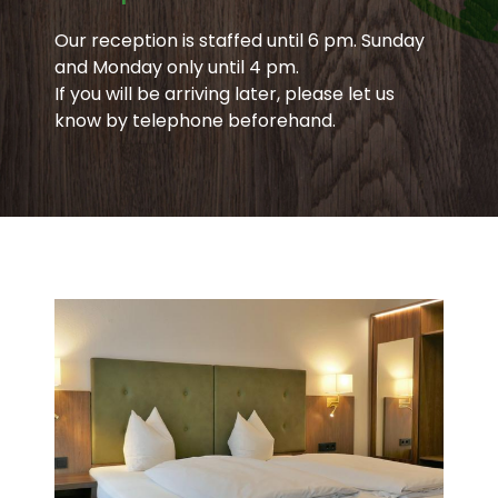
Our reception is staffed until 6 pm. Sunday
and Monday only until 4 pm.
If you will be arriving later, please let us
know by telephone beforehand.